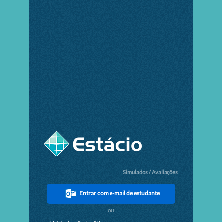
Simulados / Avaliações
Entrar com e-mail de estudante
ou