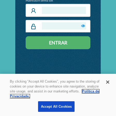
Matrícula e Senha SIA
By clicking “Accept All Cookies”, you agree to the storing of
cookies on your device to enhance site navigation, analyze
site usage, and assist in our marketing efforts.
Política de
Privacidade.
Accept All Cookies